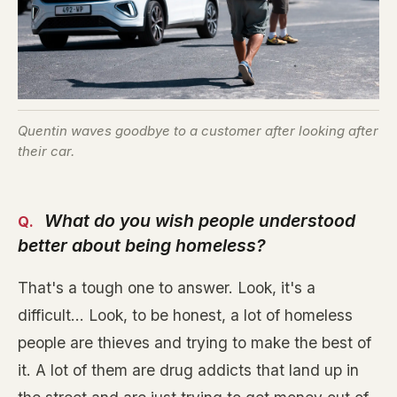
Quentin waves goodbye to a customer after looking after
their car.
What do you wish people understood
better about being homeless?
That's a tough one to answer. Look, it's a
difficult... Look, to be honest, a lot of homeless
people are thieves and trying to make the best of
it. A lot of them are drug addicts that land up in