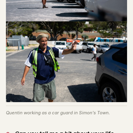
Quentin working as a car guard in Simon's Town.