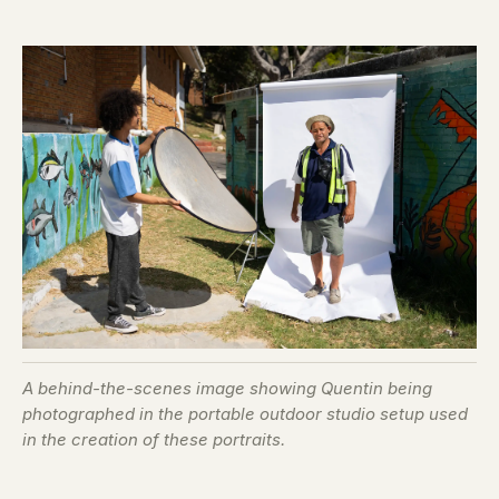
A behind-the-scenes image showing Quentin being
photographed in the portable outdoor studio setup used
in the creation of these portraits.