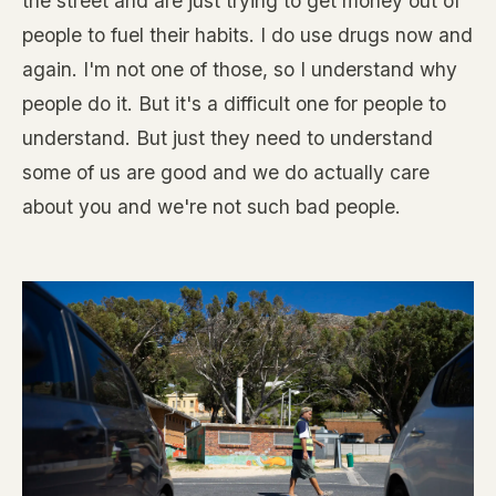
the street and are just trying to get money out of
people to fuel their habits. I do use drugs now and
again. I'm not one of those, so I understand why
people do it. But it's a difficult one for people to
understand. But just they need to understand
some of us are good and we do actually care
about you and we're not such bad people.