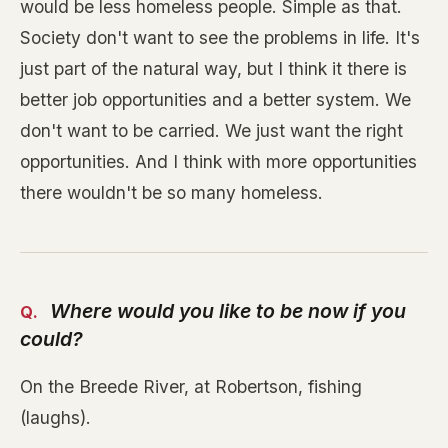
would be less homeless people. Simple as that.
Society don't want to see the problems in life. It's
just part of the natural way, but I think it there is
better job opportunities and a better system. We
don't want to be carried. We just want the right
opportunities. And I think with more opportunities
there wouldn't be so many homeless.
Where would you like to be now if you
could?
On the Breede River, at Robertson, fishing
(laughs).