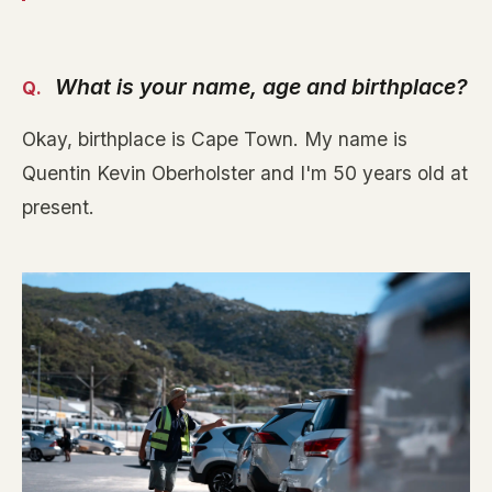
What is your name, age and birthplace?
Okay, birthplace is Cape Town. My name is
Quentin Kevin Oberholster and I'm 50 years old at
present.