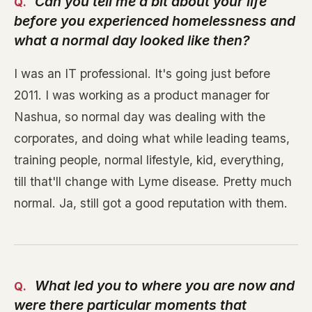
Can you tell me a bit about your life
before you experienced homelessness and
what a normal day looked like then?
I was an IT professional. It's going just before
2011. I was working as a product manager for
Nashua, so normal day was dealing with the
corporates, and doing what while leading teams,
training people, normal lifestyle, kid, everything,
till that'll change with Lyme disease. Pretty much
normal. Ja, still got a good reputation with them.
What led you to where you are now and
were there particular moments that