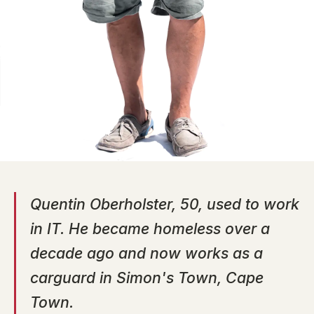
Quentin Oberholster, 50, used to work
in IT. He became homeless over a
decade ago and now works as a
carguard in Simon's Town, Cape
Town.