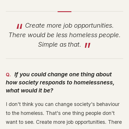
Create more job opportunities.
There would be less homeless people.
Simple as that.
If you could change one thing about
how society responds to homelessness,
what would it be?
I don't think you can change society's behaviour
to the homeless. That's one thing people don't
want to see. Create more job opportunities. There