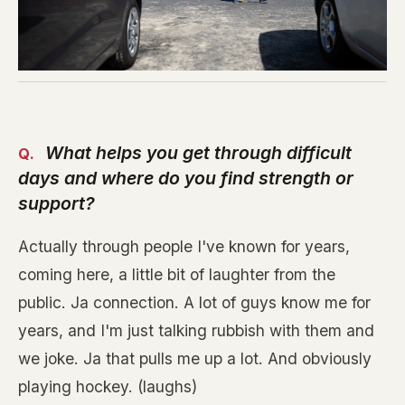
What helps you get through difficult
days and where do you find strength or
support?
Actually through people I've known for years,
coming here, a little bit of laughter from the
public. Ja connection. A lot of guys know me for
years, and I'm just talking rubbish with them and
we joke. Ja that pulls me up a lot. And obviously
playing hockey. (laughs)