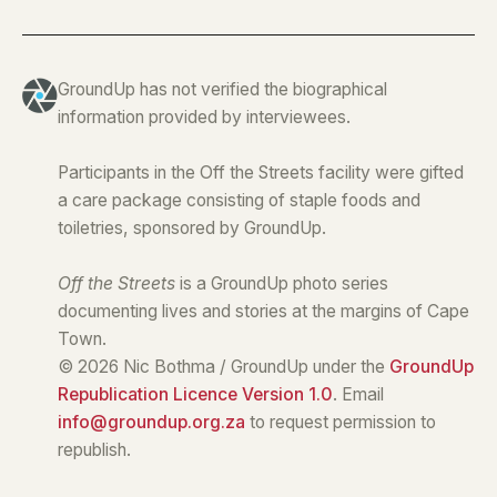
GroundUp has not verified the biographical
information provided by interviewees.
Participants in the Off the Streets facility were gifted
a care package consisting of staple foods and
toiletries, sponsored by GroundUp.
Off the Streets
is a GroundUp photo series
documenting lives and stories at the margins of Cape
Town.
© 2026 Nic Bothma / GroundUp under the
GroundUp
Republication Licence Version 1.0
. Email
info@groundup.org.za
to request permission to
republish.