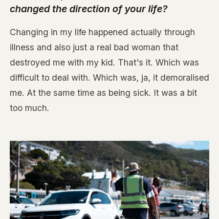
changed the direction of your life?
Changing in my life happened actually through
illness and also just a real bad woman that
destroyed me with my kid. That's it. Which was
difficult to deal with. Which was, ja, it demoralised
me. At the same time as being sick. It was a bit
too much.