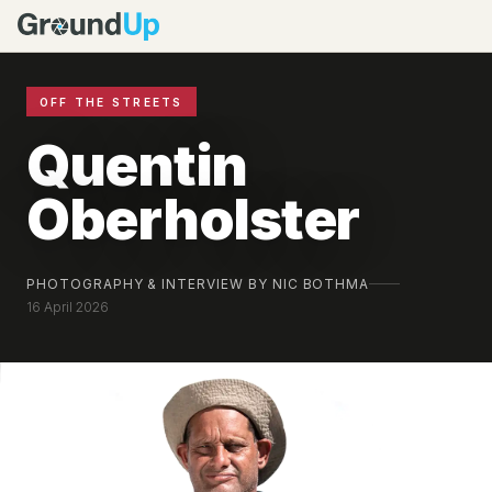
OFF THE STREETS
Quentin
Oberholster
PHOTOGRAPHY & INTERVIEW BY NIC BOTHMA
16 April 2026