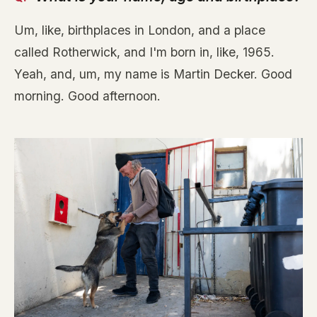
Um, like, birthplaces in London, and a place
called Rotherwick, and I'm born in, like, 1965.
Yeah, and, um, my name is Martin Decker. Good
morning. Good afternoon.