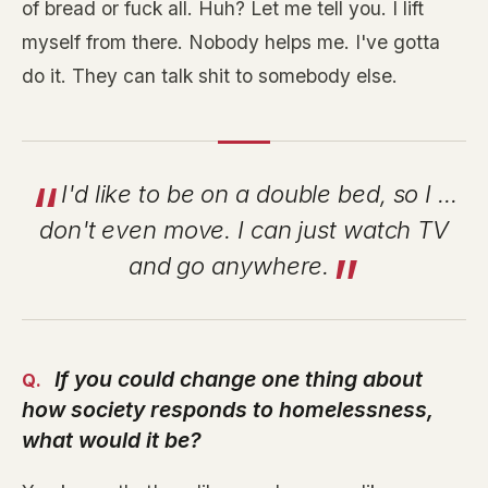
of bread or fuck all. Huh? Let me tell you. I lift
myself from there. Nobody helps me. I've gotta
do it. They can talk shit to somebody else.
I'd like to be on a double bed, so I ...
don't even move. I can just watch TV
and go anywhere.
If you could change one thing about
how society responds to homelessness,
what would it be?