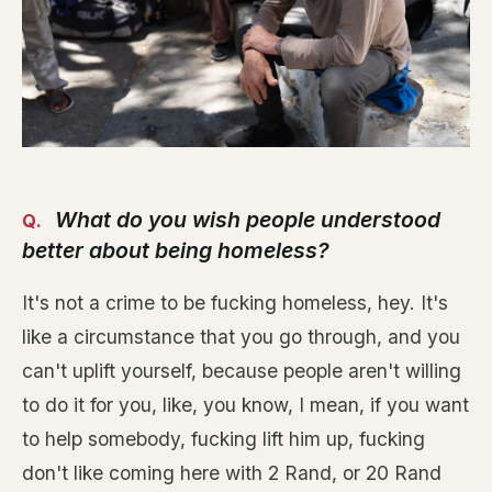
What do you wish people understood
better about being homeless?
It's not a crime to be fucking homeless, hey. It's
like a circumstance that you go through, and you
can't uplift yourself, because people aren't willing
to do it for you, like, you know, I mean, if you want
to help somebody, fucking lift him up, fucking
don't like coming here with 2 Rand, or 20 Rand