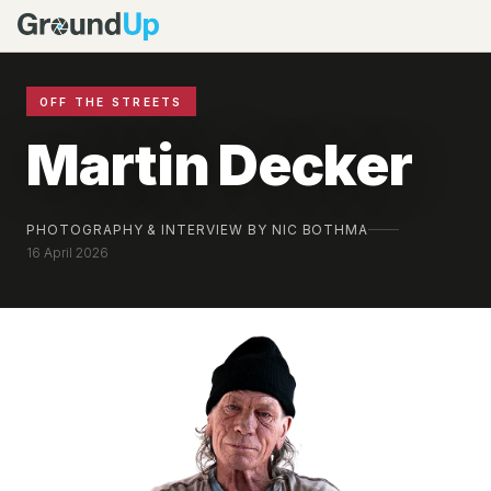
OFF THE STREETS
Martin Decker
PHOTOGRAPHY & INTERVIEW BY NIC BOTHMA
16 April 2026