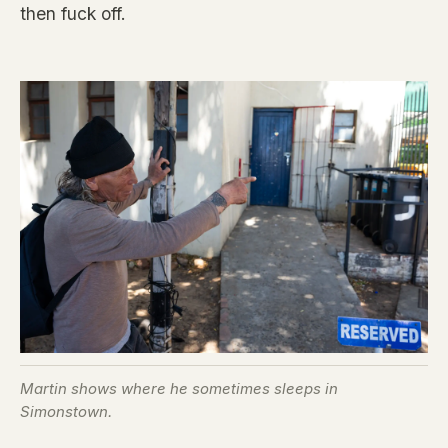
then fuck off.
Martin shows where he sometimes sleeps in
Simonstown.