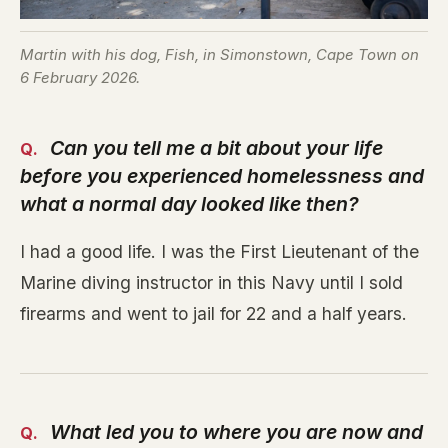
Martin with his dog, Fish, in Simonstown, Cape Town on
6 February 2026.
Can you tell me a bit about your life
before you experienced homelessness and
what a normal day looked like then?
I had a good life. I was the First Lieutenant of the
Marine diving instructor in this Navy until I sold
firearms and went to jail for 22 and a half years.
What led you to where you are now and