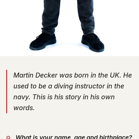
Martin Decker was born in the UK. He
used to be a diving instructor in the
navy. This is his story in his own
words.
What is your name, age and birthplace?