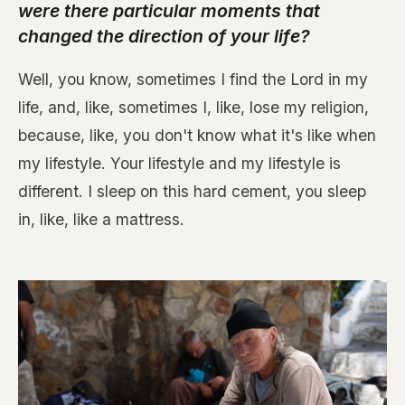
were there particular moments that
changed the direction of your life?
Well, you know, sometimes I find the Lord in my
life, and, like, sometimes I, like, lose my religion,
because, like, you don't know what it's like when
my lifestyle. Your lifestyle and my lifestyle is
different. I sleep on this hard cement, you sleep
in, like, like a mattress.