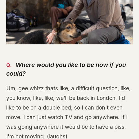
Where would you like to be now if you
could?
Um, gee whizz thats like, a difficult question, like,
you know, like, like, we'll be back in London. I'd
like to be on a double bed, so I can don't even
move. I can just watch TV and go anywhere. If I
was going anywhere it would be to have a piss.
I'm not moving. (laughs)