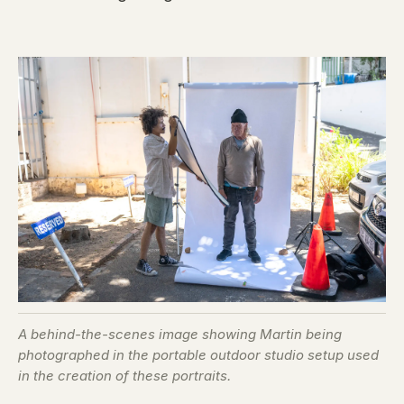
A behind-the-scenes image showing Martin being
photographed in the portable outdoor studio setup used
in the creation of these portraits.