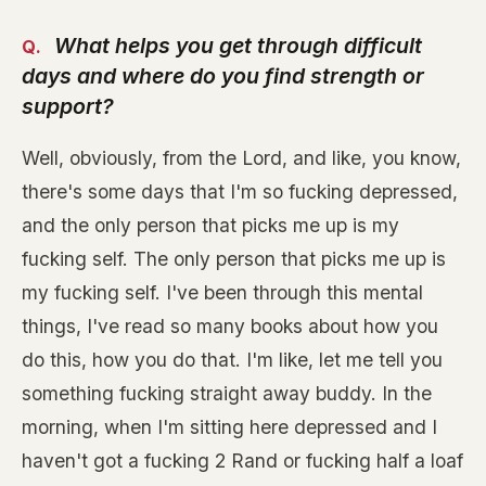
What helps you get through difficult
days and where do you find strength or
support?
Well, obviously, from the Lord, and like, you know,
there's some days that I'm so fucking depressed,
and the only person that picks me up is my
fucking self. The only person that picks me up is
my fucking self. I've been through this mental
things, I've read so many books about how you
do this, how you do that. I'm like, let me tell you
something fucking straight away buddy. In the
morning, when I'm sitting here depressed and I
haven't got a fucking 2 Rand or fucking half a loaf