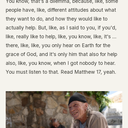
You know, that's a dilemma, because, like, some
people have, like, different attitudes about what
they want to do, and how they would like to
actually help. But, like, as I said to you, if you'd,
like, really like to help, like, you know, like, it's ...
there, like, like, you only hear on Earth for the
grace of God, and it's only him that also for help
also, like, you know, when I got nobody to hear.
You must listen to that. Read Matthew 17, yeah.