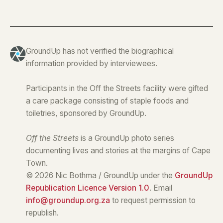
GroundUp has not verified the biographical
information provided by interviewees.
Participants in the Off the Streets facility were gifted
a care package consisting of staple foods and
toiletries, sponsored by GroundUp.
Off the Streets
is a GroundUp photo series
documenting lives and stories at the margins of Cape
Town.
© 2026 Nic Bothma / GroundUp under the
GroundUp
Republication Licence Version 1.0
. Email
info@groundup.org.za
to request permission to
republish.