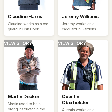
Claudine Harris
Jeremy Williams
Claudine works as a car
Jeremy works as a
guard in Fish Hoek.
carguard in Gardens.
VIEW STORY
VIEW STORY
Martin Decker
Quentin
Oberholster
Martin used to be a
diving instructor in the
Quentin works as a