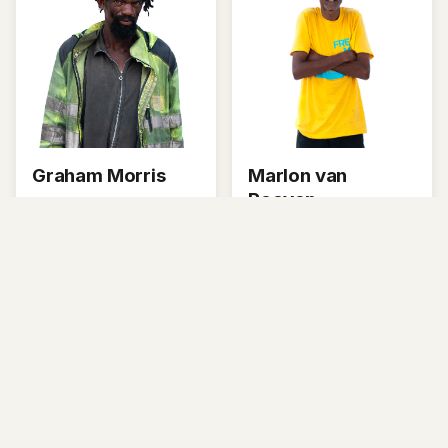
Graham Morris
Marlon van
Rooyen
Graham used to be in
the navy.
Marlon is a recycler in
Ocean View and
Masiphumelele.
About This Project