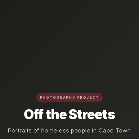
PHOTOGRAPHY PROJECT
Off the Streets
Portraits of homeless people in Cape Town