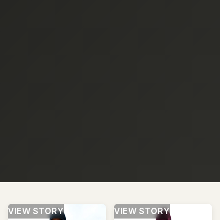
VIEW STORY
VIEW STORY