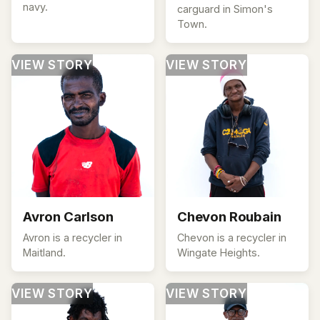
navy.
carguard in Simon's
Town.
VIEW STORY
VIEW STORY
Avron Carlson
Chevon Roubain
Avron is a recycler in
Chevon is a recycler in
Maitland.
Wingate Heights.
VIEW STORY
VIEW STORY