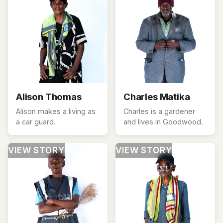
Alison Thomas
Charles Matika
Alison makes a living as
Charles is a gardener
a car guard.
and lives in Goodwood.
VIEW STORY
VIEW STORY