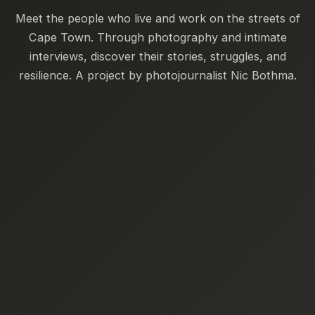
Meet the people who live and work on the streets of
Cape Town. Through photography and intimate
interviews, discover their stories, struggles, and
resilience. A project by photojournalist Nic Bothma.